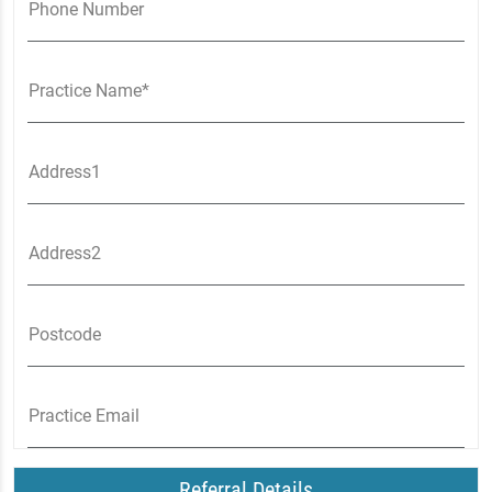
Phone Number
Practice Name*
Address1
Address2
Postcode
Practice Email
Referral Details