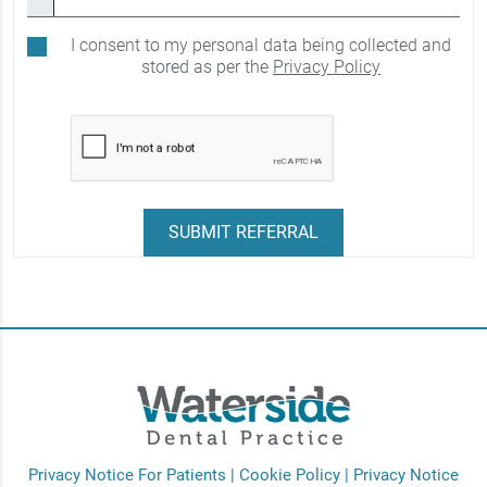
I consent to my personal data being collected and
stored as per the
Privacy Policy
Privacy Notice For Patients
|
Cookie Policy
|
Privacy Notice