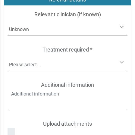
Relevant clinician (if known)
Treatment required *
Additional information
Upload attachments