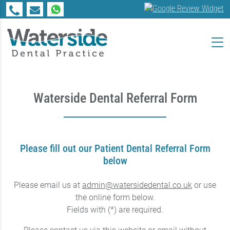
Waterside Dental Referral Form
Please fill out our Patient Dental Referral Form
below
Please email us at
admin@watersidedental.co.uk
or use
the online form below.
Fields with (*) are required.