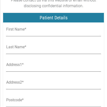
Please contact us via this website or email without
disclosing confidential information.
Patient Details
First Name*
Last Name*
Address1*
Address2*
Postcode*