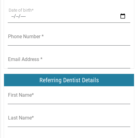
Date of birth*
Phone Number *
Email Address *
Referring Dentist Details
First Name*
Last Name*