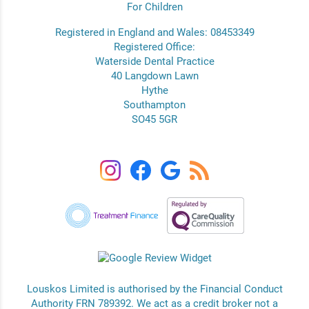
For Children
Registered in England and Wales: 08453349
Registered Office:
Waterside Dental Practice
40 Langdown Lawn
Hythe
Southampton
SO45 5GR
Louskos Limited is authorised by the Financial Conduct
Authority FRN 789392. We act as a credit broker not a