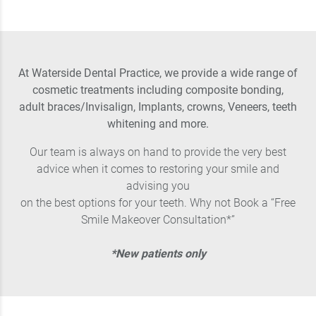
At Waterside Dental Practice, we provide a wide range of
cosmetic treatments including composite bonding,
adult braces/Invisalign, Implants, crowns, Veneers, teeth
whitening and more.
Our team is always on hand to provide the very best
advice when it comes to restoring your smile and
advising you
on the best options for your teeth. Why not Book a “Free
Smile Makeover Consultation*”
*New patients only