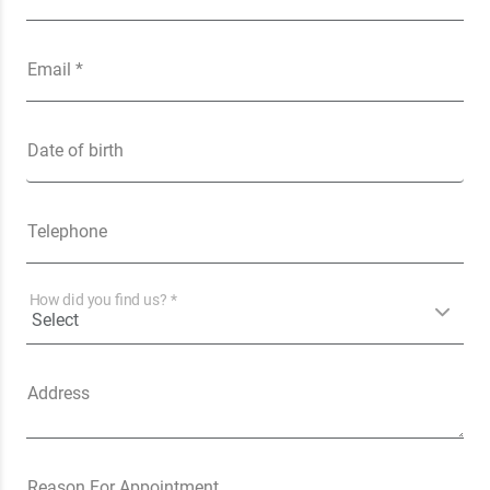
Email *
Date of birth
Telephone
How did you find us? *
Address
Reason For Appointment