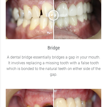
Bridge
A dental bridge essentially bridges a gap in your mouth.
It involves replacing a missing tooth with a false tooth
which is bonded to the natural teeth on either side of the
gap.