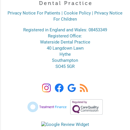
Privacy Notice For Patients
|
Cookie Policy
|
Privacy Notice
For Children
Registered in England and Wales: 08453349
Registered Office:
Waterside Dental Practice
40 Langdown Lawn
Hythe
Southampton
SO45 5GR