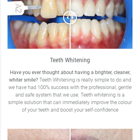
Teeth Whitening
Have you ever thought about having a brighter, cleaner,
whiter smile?
Teeth Whitening is really simple to do and
we have had 100% success with the professional, gentle
and safe system that we use. Teeth whitening is a
simple solution that can immediately improve the colour
of your teeth and boost your self-confidence