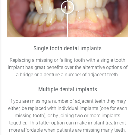
Single tooth dental implants
Replacing a missing or failing tooth with a single tooth
implant has great benefits over the alternative options of
a bridge or a denture a number of adjacent teeth.
Multiple dental implants
If you are missing a number of adjacent teeth they may
either, be replaced with individual implants (one for each
missing tooth), or by joining two or more implants
together. This latter option can make implant treatment
more affordable when patients are missing many teeth.