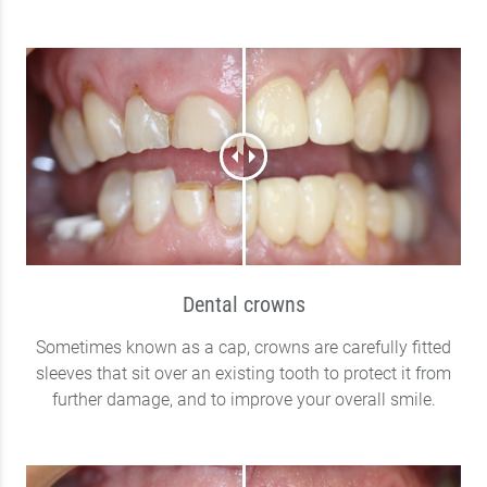
Dental crowns
Sometimes known as a cap, crowns are carefully fitted
sleeves that sit over an existing tooth to protect it from
further damage, and to improve your overall smile.