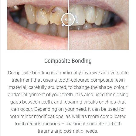
Composite Bonding
Composite bonding is a minimally invasive and versatile
treatment that uses a tooth-coloured composite resin
material, carefully sculpted, to change the shape, colour
and/or alignment of your teeth. It is also used for closing
gaps between teeth, and repairing breaks or chips that
can occur. Depending on your need, it can be used for
both minor modifications, as well as more complicated
tooth reconstructions – making it suitable for both
trauma and cosmetic needs.