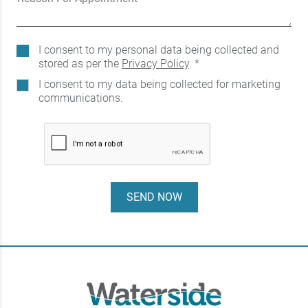
I consent to my personal data being collected and
stored as per the
Privacy Policy
. *
I consent to my data being collected for marketing
communications.