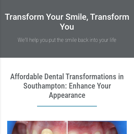
Transform Your Smile, Transform
You
We'll help you put the smile back into your life
Affordable Dental Transformations in
Southampton: Enhance Your
Appearance