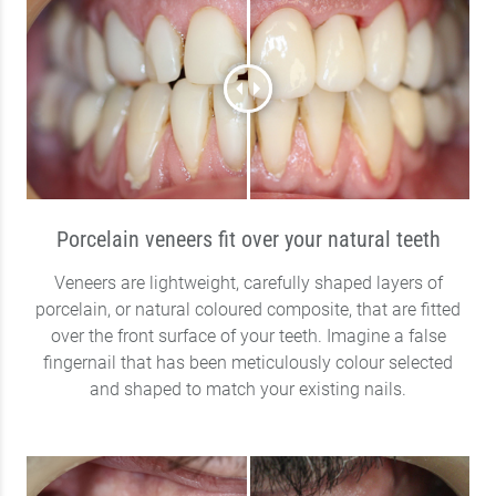
Porcelain veneers fit over your natural teeth
Veneers are lightweight, carefully shaped layers of
porcelain, or natural coloured composite, that are fitted
over the front surface of your teeth. Imagine a false
fingernail that has been meticulously colour selected
and shaped to match your existing nails.