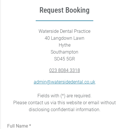
Request Booking
Waterside Dental Practice
40 Langdown Lawn
Hythe
Southampton
SO45 5GR
023 8084 3318
admin@watersidedental.co.uk
Fields with (*) are required.
Please contact us via this website or email without
disclosing confidential information.
Full Name *