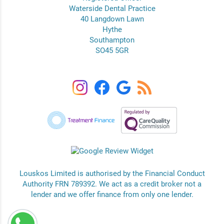
Waterside Dental Practice
40 Langdown Lawn
Hythe
Southampton
SO45 5GR
Louskos Limited is authorised by the Financial Conduct
Authority FRN 789392. We act as a credit broker not a
lender and we offer finance from only one lender.