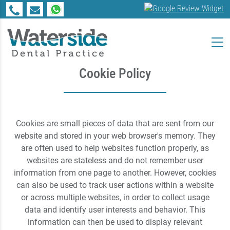
Cookie Policy
Cookies are small pieces of data that are sent from our
website and stored in your web browser's memory. They
are often used to help websites function properly, as
websites are stateless and do not remember user
information from one page to another. However, cookies
can also be used to track user actions within a website
or across multiple websites, in order to collect usage
data and identify user interests and behavior. This
information can then be used to display relevant