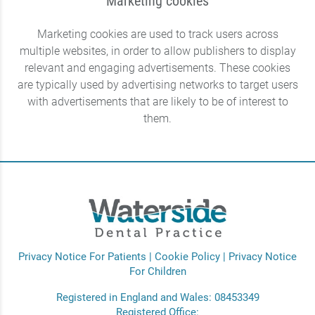
Marketing cookies
Marketing cookies are used to track users across
multiple websites, in order to allow publishers to display
relevant and engaging advertisements. These cookies
are typically used by advertising networks to target users
with advertisements that are likely to be of interest to
them.
Privacy Notice For Patients
|
Cookie Policy
|
Privacy Notice
For Children
Registered in England and Wales: 08453349
Registered Office: