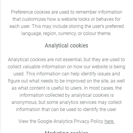
Preference cookies are used to remember information
that customizes how a website looks or behaves for
each user. This may include storing the user's preferred
language, region, currency, or colour theme.
Analytical cookies
Analytical cookies are not essential, but they are used to
collect valuable information on how our website is being
used. This information can help identify issues and
figure out what needs to be improved on the site, as well
as what content is useful to users. In most cases, the
information collected by analytical cookies is
anonymous, but some analytics services may collect
information that can be used to identify the user.
View the Google Analytics Privacy Policy
here.