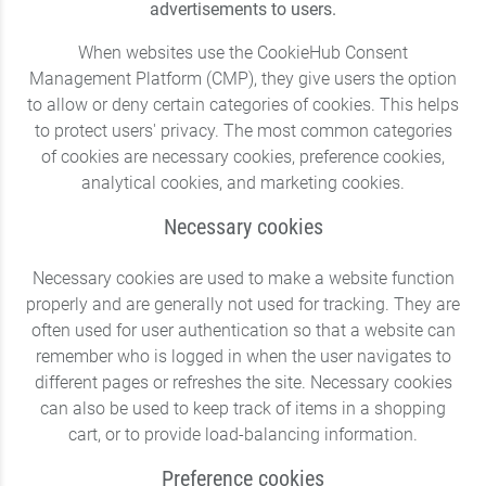
advertisements to users.
When websites use the CookieHub Consent
Management Platform (CMP), they give users the option
to allow or deny certain categories of cookies. This helps
to protect users' privacy. The most common categories
of cookies are necessary cookies, preference cookies,
analytical cookies, and marketing cookies.
Necessary cookies
Necessary cookies are used to make a website function
properly and are generally not used for tracking. They are
often used for user authentication so that a website can
remember who is logged in when the user navigates to
different pages or refreshes the site. Necessary cookies
can also be used to keep track of items in a shopping
cart, or to provide load-balancing information.
Preference cookies